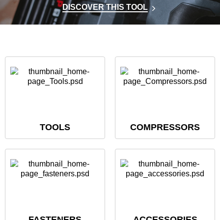
DISCOVER THIS TOOL
TOOLS
COMPRESSORS
FASTENERS
ACCESSORIES