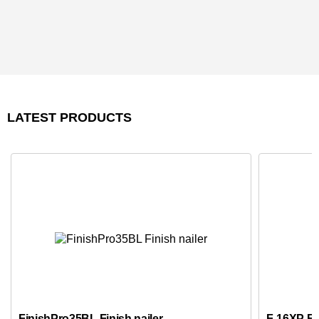
LATEST PRODUCTS
FinishPro35BL Finish nailer
F-16XP Fus