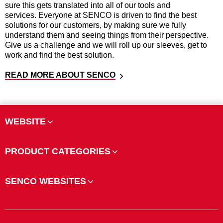
sure this gets translated into all of our tools and
services. Everyone at SENCO is driven to find the best
solutions for our customers, by making sure we fully
understand them and seeing things from their perspective.
Give us a challenge and we will roll up our sleeves, get to
work and find the best solution.
READ MORE ABOUT SENCO
WEBSITE
PRODUCT CATEGORIES
SENCO WEBSITES