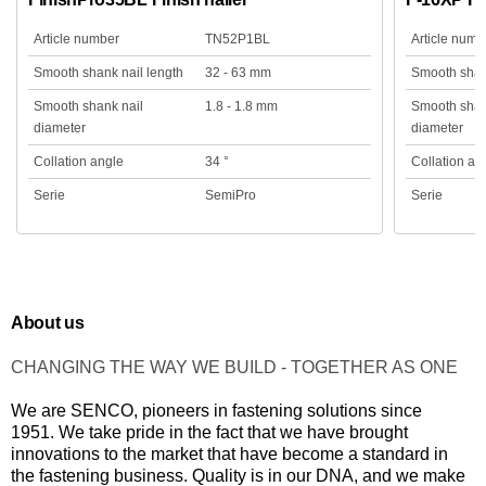
Article number
TN52P1BL
Article numb
Smooth shank nail length
32 - 63 mm
Smooth shank
Smooth shank nail
1.8 - 1.8 mm
Smooth shan
diameter
diameter
Collation angle
34 °
Collation an
Serie
SemiPro
Serie
About us
CHANGING THE WAY WE BUILD - TOGETHER AS ONE
We are SENCO, pioneers in fastening solutions since
1951. We take pride in the fact that we have brought
innovations to the market that have become a standard in
the fastening business. Quality is in our DNA, and we make