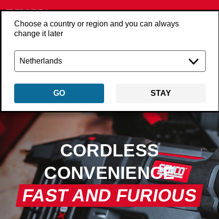
Choose a country or region and you can always
change it later
GO
STAY
CORDLESS
CONVENIENCE
FAST AND FURIOUS