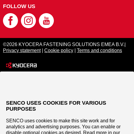
FOLLOW US
©2026 KYOCERA FASTENING SOLUTIONS EMEA B.V.|
Privacy statement
|
Cookie policy
|
Terms and conditions
SENCO USES COOKIES FOR VARIOUS
PURPOSES
SENCO uses cookies to make this site work and for
analytics and advertising purposes. You can enable or
disable optional cookies as desired. Read more in our