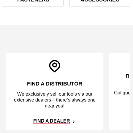
RE
FIND A DISTRIBUTOR
Got quest
We exclusively sell our tools via our
extensive dealers – there’s always one
near you!
FIND A DEALER