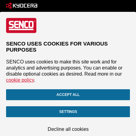
SENCO USES COOKIES FOR VARIOUS
PURPOSES
SENCO uses cookies to make this site work and for
analytics and advertising purposes. You can enable or
disable optional cookies as desired. Read more in our
cookie policy
.
ACCEPT ALL
SETTINGS
Decline all cookies