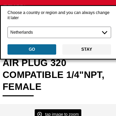
Choose a country or region and you can always change
it later
Back
Products
Accessories
Compressed air
Couplings & plugs
4
GO
STAY
AIR PLUG 320
COMPATIBLE 1/4"NPT,
FEMALE
tap image to zoom