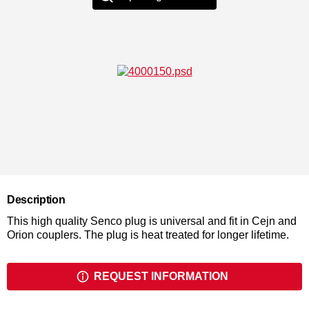
Description
This high quality Senco plug is universal and fit in Cejn and
Orion couplers. The plug is heat treated for longer lifetime.
REQUEST INFORMATION