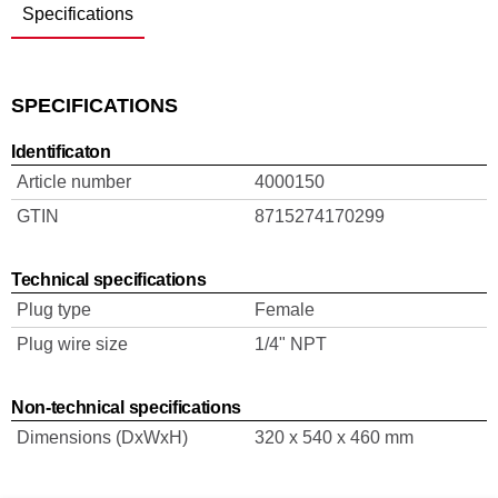
Specifications
SPECIFICATIONS
Identificaton
Article number
4000150
GTIN
8715274170299
Technical specifications
Plug type
Female
Plug wire size
1/4" NPT
Non-technical specifications
Dimensions (DxWxH)
320 x 540 x 460 mm