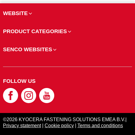
WEBSITE
PRODUCT CATEGORIES
SENCO WEBSITES
FOLLOW US
©2026 KYOCERA FASTENING SOLUTIONS EMEA B.V.|
Privacy statement
|
Cookie policy
|
Terms and conditions