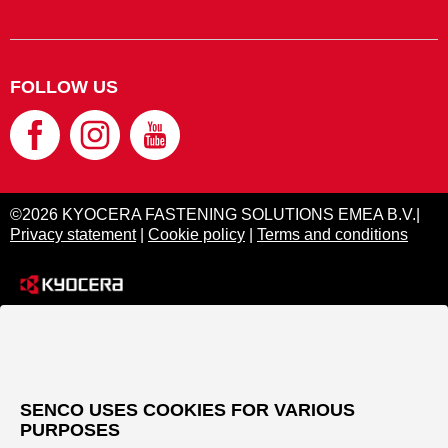
FOLLOW US
©2026 KYOCERA FASTENING SOLUTIONS EMEA B.V.|
Privacy statement
|
Cookie policy
|
Terms and conditions
SENCO USES COOKIES FOR VARIOUS
PURPOSES