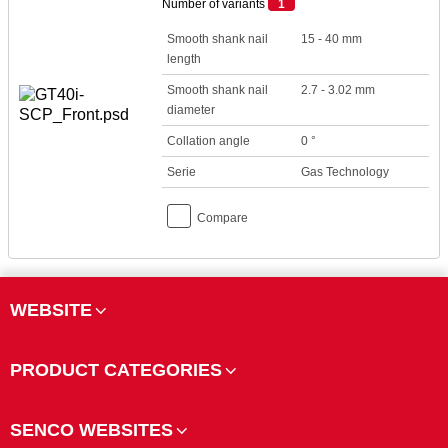
Number of variants
1
Smooth shank nail
15 - 40 mm
length
Smooth shank nail
2.7 - 3.02 mm
diameter
Collation angle
0 °
Serie
Gas Technology
Compare
WEBSITE
PRODUCT CATEGORIES
SENCO WEBSITES