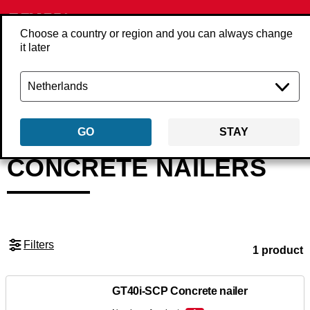
Choose a country or region and you can always change
it later
Back
Products
Tools
Nailers
Concrete nailers
GO
STAY
CONCRETE NAILERS
Filters
1 product
GT40i-SCP Concrete nailer