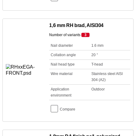
1,6 mm RH brad, AISI304
Number of variants
3
Nail diameter
1.6 mm
Collation angle
20 °
Nail head type
T-head
Wire material
Stainless steel AISI
304 (A2)
Application
Outdoor
environment
Compare