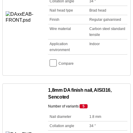
Collation angle
34 °
Nail head type
Brad head
Finish
Regular galvanised
Wire material
Carbon steel standard
tensile
Application
Indoor
environment
Compare
1,8mm DA finish nail, AISI316,
Sencoted
Number of variants
5
Nail diameter
1.8 mm
Collation angle
34 °