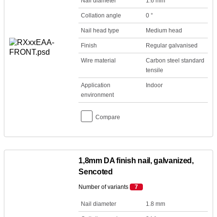
Nail diameter
1.6 mm
Collation angle
0 °
Nail head type
Medium head
Finish
Regular galvanised
Wire material
Carbon steel standard
tensile
Application
Indoor
environment
Compare
1,8mm DA finish nail, galvanized,
Sencoted
Number of variants
7
Nail diameter
1.8 mm