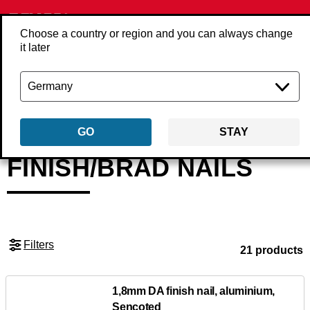
Choose a country or region and you can always change
it later
Back
Products
Fasteners
Nails
Finish/brad nails
GO
STAY
FINISH/BRAD NAILS
Filters
21 products
1,8mm DA finish nail, aluminium,
Sencoted