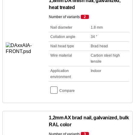
1,8mm DA finish nail, galvanized,
heat treated
Number of variants
2
Nail diameter
1.8 mm
Collation angle
34 °
Nail head type
Brad head
Wire material
Carbon steel high
tensile
Application
Indoor
environment
Compare
1,2mm AX brad nail, galvanized, bulk
RAL color
Number of variants
3