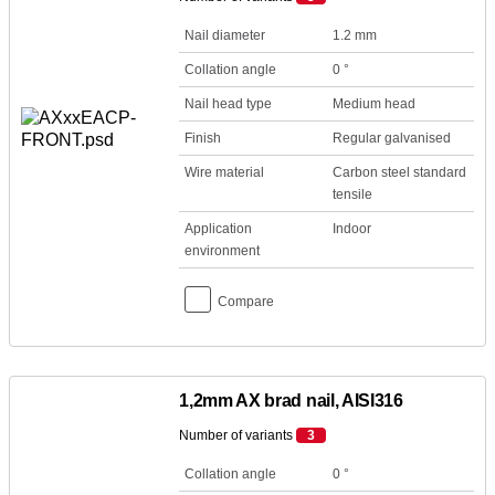
Nail diameter
1.2 mm
Collation angle
0 °
Nail head type
Medium head
Finish
Regular galvanised
Wire material
Carbon steel standard
tensile
Application
Indoor
environment
Compare
1,2mm AX brad nail, AISI316
Number of variants
3
Collation angle
0 °