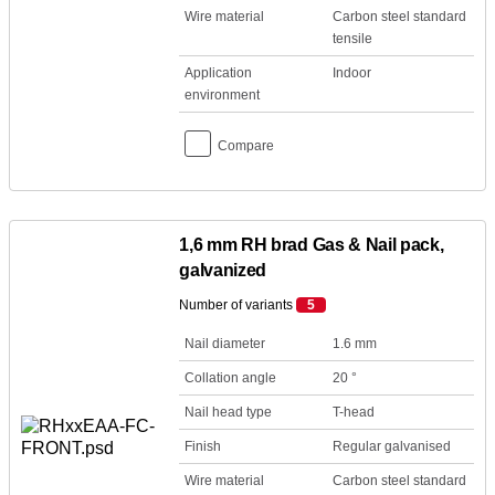
Wire material
Carbon steel standard
tensile
Application
Indoor
environment
Compare
1,6 mm RH brad Gas & Nail pack,
galvanized
Number of variants
5
Nail diameter
1.6 mm
Collation angle
20 °
Nail head type
T-head
Finish
Regular galvanised
Wire material
Carbon steel standard