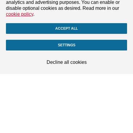
analytics and advertising purposes. You can enable or
disable optional cookies as desired. Read more in our
cookie policy
.
ACCEPT ALL
SETTINGS
Decline all cookies