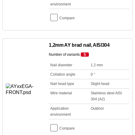
environment
Compare
1,2mm AY brad nail, AISI304
Number of variants
5
Nail diameter
1.2 mm
Collation angle
0 °
Nail head type
Slight head
Wire material
Stainless steel AISI
304 (A2)
Application
Outdoor
environment
Compare