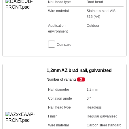
Nail head type
Brad head
Wire material
Stainless steel AISI
316 (A4)
Application
Outdoor
environment
Compare
1,2mm AZ brad nail, galvanized
Number of variants
3
Nail diameter
1.2 mm
Collation angle
0 °
Nail head type
Headless
Finish
Regular galvanised
Wire material
Carbon steel standard