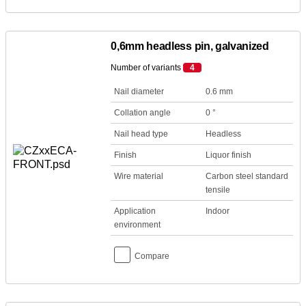
0,6mm headless pin, galvanized
Number of variants
4
Nail diameter
0.6 mm
Collation angle
0 °
Nail head type
Headless
Finish
Liquor finish
Wire material
Carbon steel standard
tensile
Application
Indoor
environment
Compare