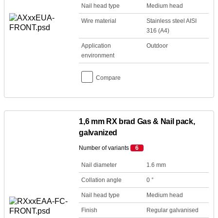
Nail head type
Medium head
Wire material
Stainless steel AISI
316 (A4)
Application
Outdoor
environment
Compare
1,6 mm RX brad Gas & Nail pack,
galvanized
Number of variants
6
Nail diameter
1.6 mm
Collation angle
0 °
Nail head type
Medium head
Finish
Regular galvanised