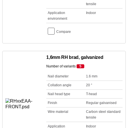
tensile
Application
Indoor
environment
Compare
1,6mm RH brad, galvanized
Number of variants
5
Nail diameter
1.6 mm
Collation angle
20 °
Nail head type
T-head
Finish
Regular galvanised
Wire material
Carbon steel standard
tensile
Application
Indoor