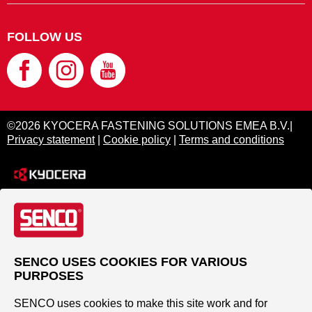
FOLLOW US
©2026 KYOCERA FASTENING SOLUTIONS EMEA B.V.|
Privacy statement
|
Cookie policy
|
Terms and conditions
SENCO USES COOKIES FOR VARIOUS
PURPOSES
SENCO uses cookies to make this site work and for