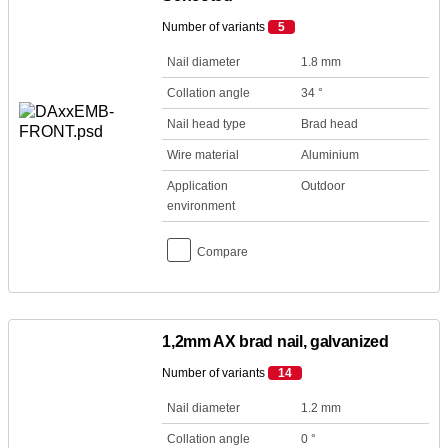
Number of variants
5
Nail diameter
1.8 mm
Collation angle
34 °
Nail head type
Brad head
Wire material
Aluminium
Application
Outdoor
environment
Compare
1,2mm AX brad nail, galvanized
Number of variants
14
Nail diameter
1.2 mm
Collation angle
0 °