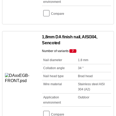
environment
Compare
1,8mm DA finish nail, AISI304,
Sencoted
Number of variants
7
Nail diameter
1.8 mm
Collation angle
34 °
Nail head type
Brad head
Wire material
Stainless steel AISI
304 (A2)
Application
Outdoor
environment
Compare