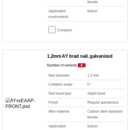
tensile
Application
Indoor
environment
Compare
1,2mm AY brad nail, galvanized
Number of variants
6
Nail diameter
1.2 mm
Collation angle
0 °
Nail head type
Slight head
Finish
Regular galvanised
Wire material
Carbon steel standard
tensile
Application
Indoor