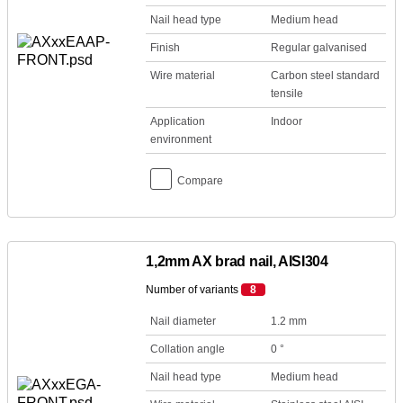
Nail head type
Medium head
Finish
Regular galvanised
Wire material
Carbon steel standard
tensile
Application
Indoor
environment
Compare
1,2mm AX brad nail, AISI304
Number of variants
8
Nail diameter
1.2 mm
Collation angle
0 °
Nail head type
Medium head