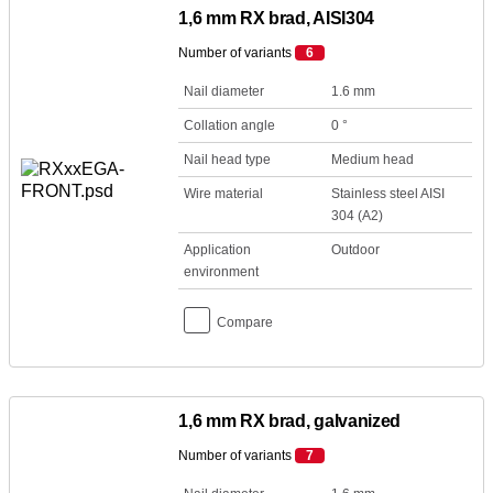
1,6 mm RX brad, AISI304
Number of variants
6
Nail diameter
1.6 mm
Collation angle
0 °
Nail head type
Medium head
Wire material
Stainless steel AISI
304 (A2)
Application
Outdoor
environment
Compare
1,6 mm RX brad, galvanized
Number of variants
7