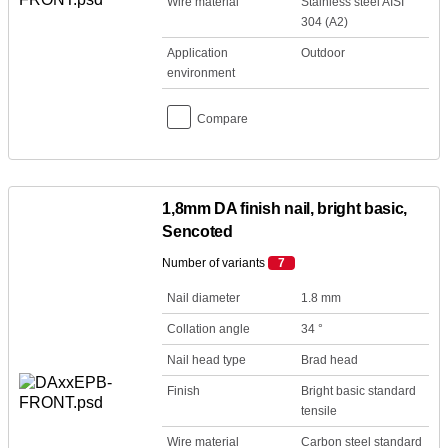
Wire material
Stainless steel AISI
304 (A2)
Application
Outdoor
environment
Compare
1,8mm DA finish nail, bright basic,
Sencoted
Number of variants
7
Nail diameter
1.8 mm
Collation angle
34 °
Nail head type
Brad head
Finish
Bright basic standard
tensile
Wire material
Carbon steel standard