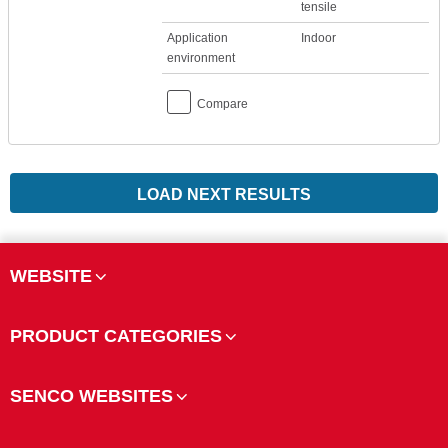
tensile
Application
Indoor
environment
Compare
LOAD NEXT RESULTS
WEBSITE
PRODUCT CATEGORIES
SENCO WEBSITES