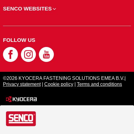
SENCO WEBSITES
FOLLOW US
©2026 KYOCERA FASTENING SOLUTIONS EMEA B.V.|
Privacy statement
|
Cookie policy
|
Terms and conditions