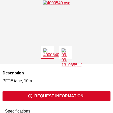
Description
PFTE tape, 10m
REQUEST INFORMATION
Specifications