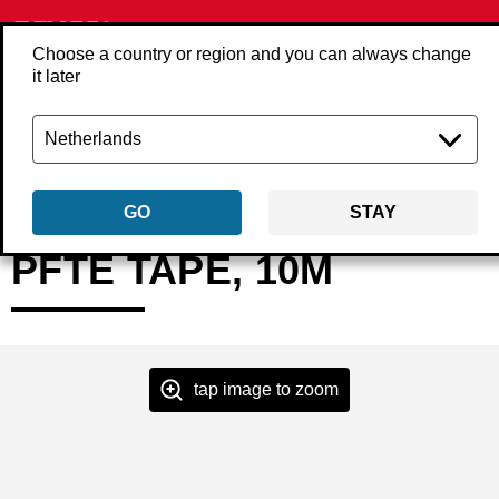
Choose a country or region and you can always change
it later
Back
Products
Accessories
Compressed air
Couplings & plugs
4
GO
STAY
PFTE TAPE, 10M
tap image to zoom