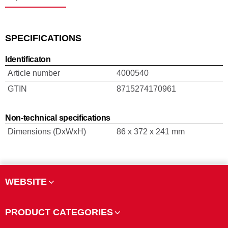
SPECIFICATIONS
Identificaton
Article number
4000540
GTIN
8715274170961
Non-technical specifications
Dimensions (DxWxH)
86 x 372 x 241 mm
WEBSITE
PRODUCT CATEGORIES