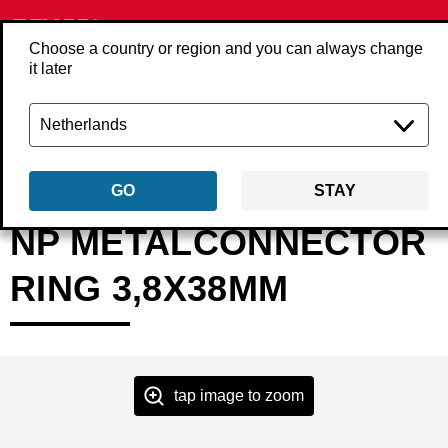
Choose a country or region and you can always change
it later
Back
Products
Fasteners
Nails
Metal connector nails
MP17AAB
GO
STAY
NP METALCONNECTOR
RING 3,8X38MM
tap image to zoom