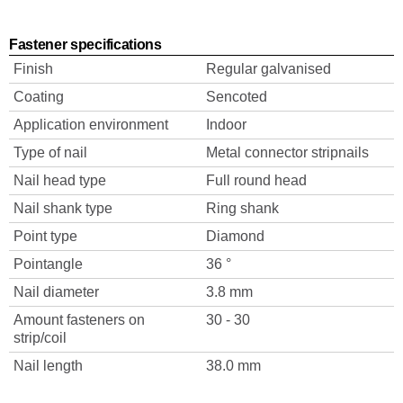
Fastener specifications
Finish
Regular galvanised
Coating
Sencoted
Application environment
Indoor
Type of nail
Metal connector stripnails
Nail head type
Full round head
Nail shank type
Ring shank
Point type
Diamond
Pointangle
36 °
Nail diameter
3.8 mm
Amount fasteners on
30 - 30
strip/coil
Nail length
38.0 mm