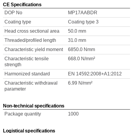
CE Specifications
DOP No
MP17AABDR
Coating type
Coating type 3
Head cross sectional area
50.0 mm
Threaded/profiled length
31.0 mm
Characteristic yield moment
6850.0 Nmm
Characteristic tensile
668.0 N/mm²
strength
Harmonized standard
EN 14592:2008+A1:2012
Characteristic withdrawal
6.99 N/mm²
parameter
Non-technical specifications
Package quantity
1000
Logistical specifications