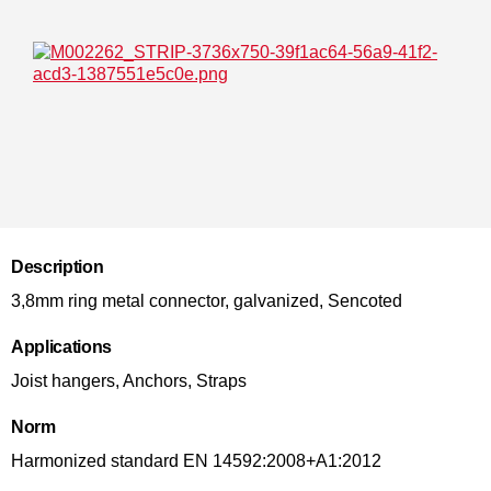
Description
3,8mm ring metal connector, galvanized, Sencoted
Applications
Joist hangers, Anchors, Straps
Norm
Harmonized standard EN 14592:2008+A1:2012