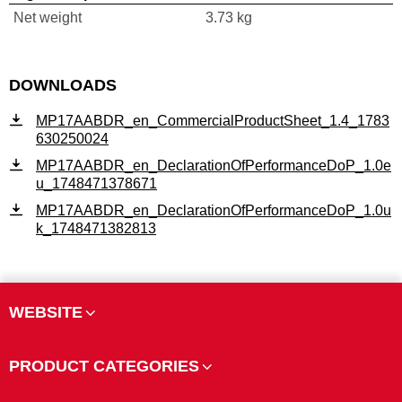
Net weight
3.73 kg
DOWNLOADS
MP17AABDR_en_CommercialProductSheet_1.4_1783
630250024
MP17AABDR_en_DeclarationOfPerformanceDoP_1.0e
u_1748471378671
MP17AABDR_en_DeclarationOfPerformanceDoP_1.0u
k_1748471382813
WEBSITE
PRODUCT CATEGORIES