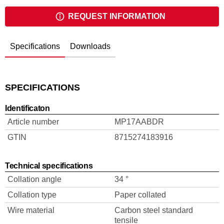
REQUEST INFORMATION
Specifications
Downloads
SPECIFICATIONS
Identificaton
Article number
MP17AABDR
GTIN
8715274183916
Technical specifications
Collation angle
34 °
Collation type
Paper collated
Wire material
Carbon steel standard
tensile