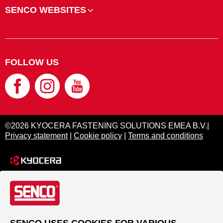
SENCO WEBSITES
FOLLOW US
©2026 KYOCERA FASTENING SOLUTIONS EMEA B.V.|
Privacy statement
|
Cookie policy
|
Terms and conditions