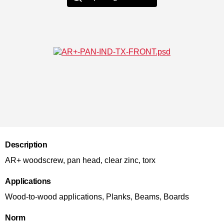
Description
AR+ woodscrew, pan head, clear zinc, torx
Applications
Wood-to-wood applications, Planks, Beams, Boards
Norm