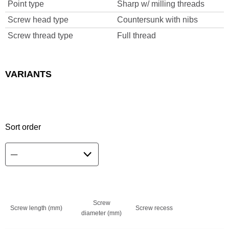
Point type
Sharp w/ milling threads
Screw head type
Countersunk with nibs
Screw thread type
Full thread
VARIANTS
Sort order
Screw
Screw length (mm)
Screw recess
diameter (mm)