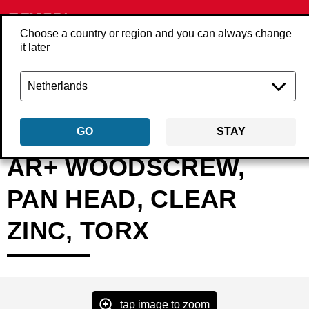
Choose a country or region and you can always change
it later
Back
Products
Fasteners
Screws
Screws loose
AR-PAN-IND-TX
GO
STAY
AR+ WOODSCREW,
PAN HEAD, CLEAR
ZINC, TORX
tap image to zoom