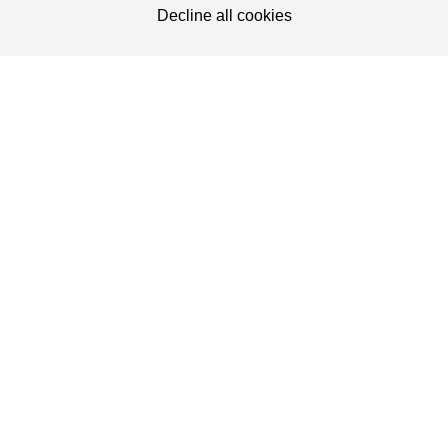
50.0
5.0
Torx 20
Decline all cookies
50.0
6.0
Torx 30
60.0
5.0
Torx 20
60.0
6.0
Torx 30
70.0
5.0
Torx 20
WEBSITE
70.0
6.0
Torx 30
PRODUCT CATEGORIES
80.0
6.0
Torx 30
SENCO WEBSITES