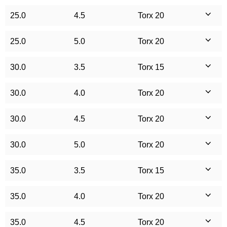
25.0
4.5
Torx 20
25.0
5.0
Torx 20
30.0
3.5
Torx 15
30.0
4.0
Torx 20
30.0
4.5
Torx 20
30.0
5.0
Torx 20
35.0
3.5
Torx 15
35.0
4.0
Torx 20
35.0
4.5
Torx 20