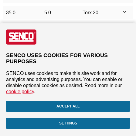
35.0
5.0
Torx 20
40.0
3.5
Torx 15
40.0
4.0
Torx 20
SENCO USES COOKIES FOR VARIOUS
40.0
4.5
Torx 20
PURPOSES
SENCO uses cookies to make this site work and for
40.0
5.0
Torx 20
analytics and advertising purposes. You can enable or
disable optional cookies as desired. Read more in our
45.0
4.0
Torx 20
cookie policy
.
45.0
5.0
Torx 20
ACCEPT ALL
50.0
4.0
Torx 20
SETTINGS