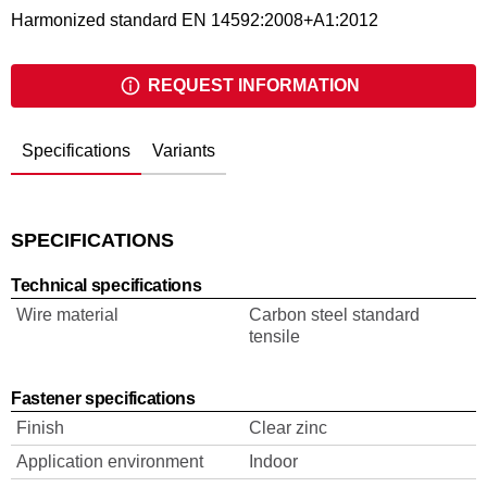
Harmonized standard EN 14592:2008+A1:2012
REQUEST INFORMATION
Specifications
Variants
SPECIFICATIONS
Technical specifications
Wire material
Carbon steel standard
tensile
Fastener specifications
Finish
Clear zinc
Application environment
Indoor