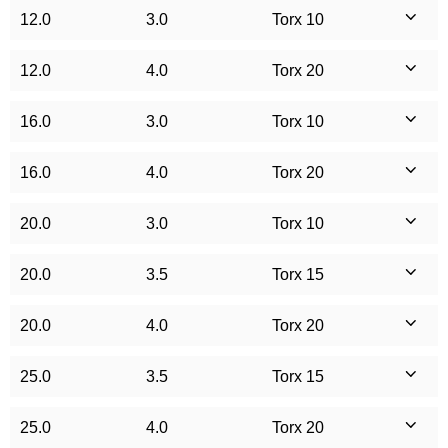
12.0
3.0
Torx 10
12.0
4.0
Torx 20
16.0
3.0
Torx 10
16.0
4.0
Torx 20
20.0
3.0
Torx 10
20.0
3.5
Torx 15
20.0
4.0
Torx 20
25.0
3.5
Torx 15
25.0
4.0
Torx 20