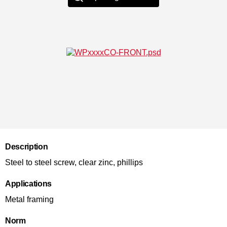
Description
Steel to steel screw, clear zinc, phillips
Applications
Metal framing
Norm