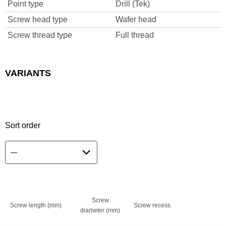
Point type
Drill (Tek)
Screw head type
Wafer head
Screw thread type
Full thread
VARIANTS
Sort order
Screw
Screw length (mm)
Screw recess
diameter (mm)