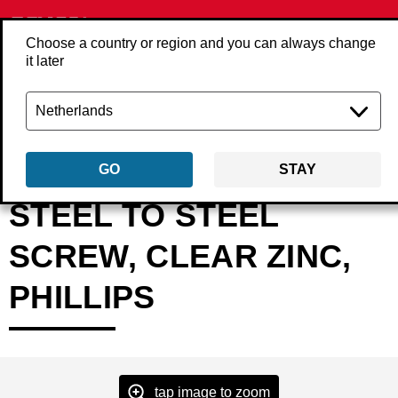
Choose a country or region and you can always change
it later
Back
Products
Fasteners
Screws
Screws loose
WPxxxxCO
GO
STAY
STEEL TO STEEL
SCREW, CLEAR ZINC,
PHILLIPS
tap image to zoom