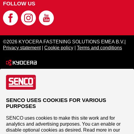
FOLLOW US
©2026 KYOCERA FASTENING SOLUTIONS EMEA B.V.|
Privacy statement
|
Cookie policy
|
Terms and conditions
SENCO USES COOKIES FOR VARIOUS
PURPOSES
SENCO uses cookies to make this site work and for
analytics and advertising purposes. You can enable or
disable optional cookies as desired. Read more in our