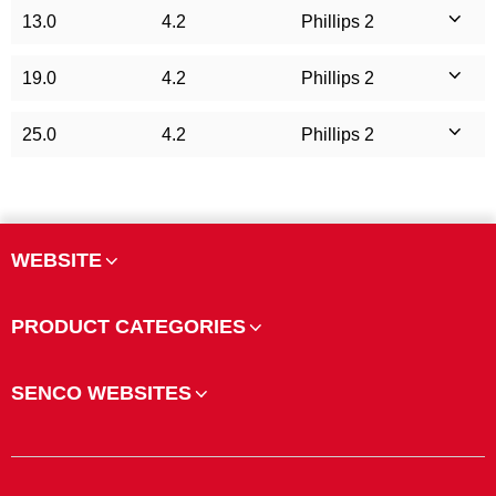
13.0
4.2
Phillips 2
19.0
4.2
Phillips 2
25.0
4.2
Phillips 2
WEBSITE
PRODUCT CATEGORIES
SENCO WEBSITES