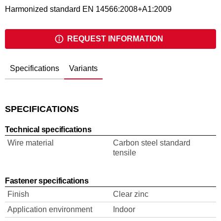
Harmonized standard EN 14566:2008+A1:2009
REQUEST INFORMATION
Specifications
Variants
SPECIFICATIONS
Technical specifications
Wire material
Carbon steel standard
tensile
Fastener specifications
Finish
Clear zinc
Application environment
Indoor