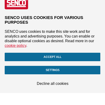
SENCO USES COOKIES FOR VARIOUS
PURPOSES
SENCO uses cookies to make this site work and for
analytics and advertising purposes. You can enable or
disable optional cookies as desired. Read more in our
cookie policy
.
ACCEPT ALL
SETTINGS
Decline all cookies