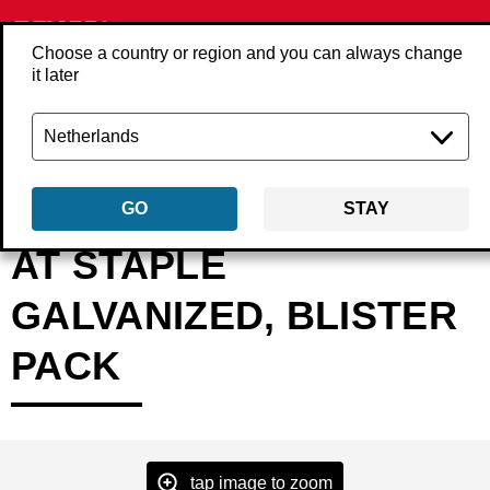
Choose a country or region and you can always change
it later
Back
Products
Fasteners
Staples
Fine wire staples
A6000AT
GO
STAY
AT STAPLE
GALVANIZED, BLISTER
PACK
tap image to zoom