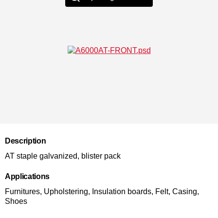
Description
AT staple galvanized, blister pack
Applications
Furnitures, Upholstering, Insulation boards, Felt, Casing,
Shoes