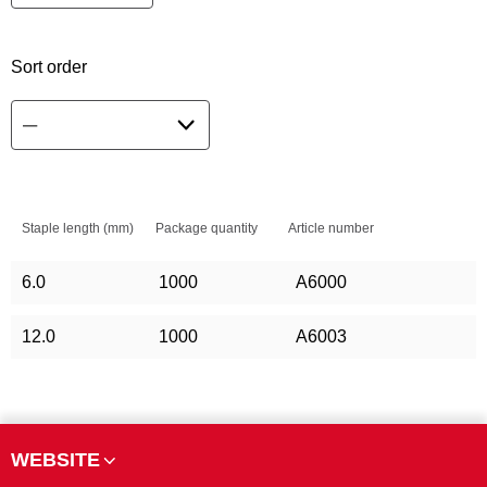
Sort order
Staple length (mm)
Package quantity
Article number
6.0
1000
A6000
12.0
1000
A6003
WEBSITE