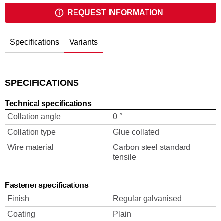
REQUEST INFORMATION
Specifications
Variants
SPECIFICATIONS
Technical specifications
Collation angle
0 °
Collation type
Glue collated
Wire material
Carbon steel standard
tensile
Fastener specifications
Finish
Regular galvanised
Coating
Plain