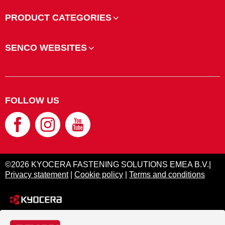
PRODUCT CATEGORIES
SENCO WEBSITES
FOLLOW US
©2026 KYOCERA FASTENING SOLUTIONS EMEA B.V.|
Privacy statement
|
Cookie policy
|
Terms and conditions