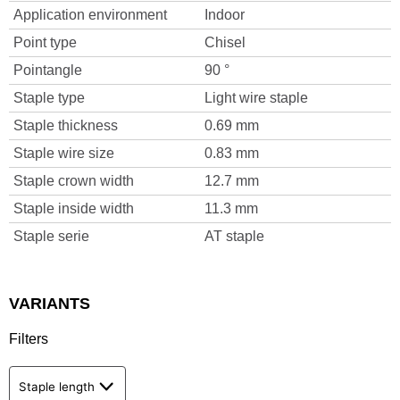
Application environment
Indoor
Point type
Chisel
Pointangle
90 °
Staple type
Light wire staple
Staple thickness
0.69 mm
Staple wire size
0.83 mm
Staple crown width
12.7 mm
Staple inside width
11.3 mm
Staple serie
AT staple
VARIANTS
Filters
Staple length