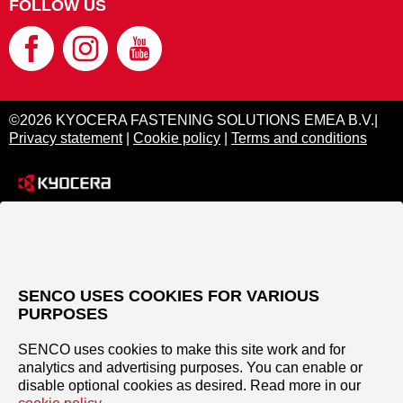
FOLLOW US
©2026 KYOCERA FASTENING SOLUTIONS EMEA B.V.|
Privacy statement
|
Cookie policy
|
Terms and conditions
SENCO USES COOKIES FOR VARIOUS
PURPOSES
SENCO uses cookies to make this site work and for
analytics and advertising purposes. You can enable or
disable optional cookies as desired. Read more in our