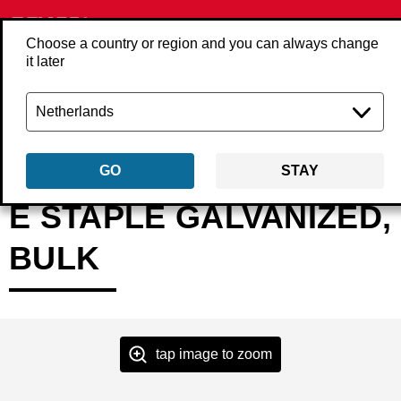
Choose a country or region and you can always change
it later
Back
Products
Fasteners
Staples
Fine wire staples
ExxBAAP
GO
STAY
E STAPLE GALVANIZED,
BULK
tap image to zoom