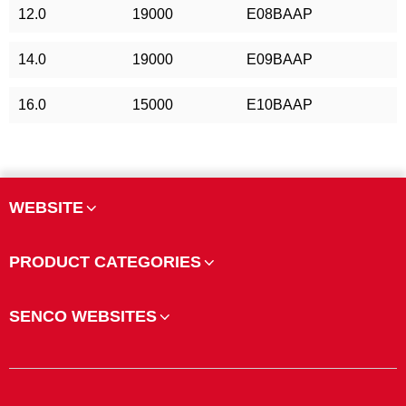
12.0
19000
E08BAAP
14.0
19000
E09BAAP
16.0
15000
E10BAAP
WEBSITE
PRODUCT CATEGORIES
SENCO WEBSITES