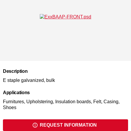
Description
E staple galvanized, bulk
Applications
Furnitures, Upholstering, Insulation boards, Felt, Casing,
Shoes
REQUEST INFORMATION