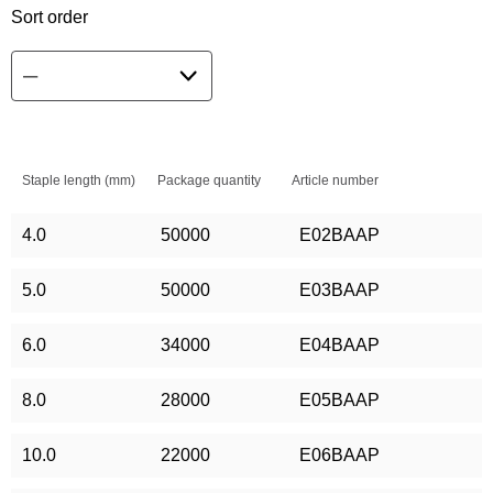
Sort order
Staple length (mm)
Package quantity
Article number
4.0
50000
E02BAAP
5.0
50000
E03BAAP
6.0
34000
E04BAAP
8.0
28000
E05BAAP
10.0
22000
E06BAAP