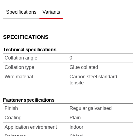
Specifications
Variants
SPECIFICATIONS
Technical specifications
Collation angle
0 °
Collation type
Glue collated
Wire material
Carbon steel standard
tensile
Fastener specifications
Finish
Regular galvanised
Coating
Plain
Application environment
Indoor