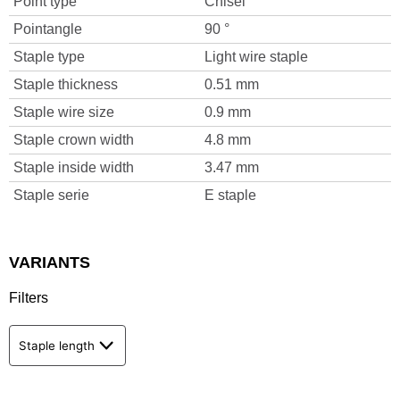
Point type
Chisel
Pointangle
90 °
Staple type
Light wire staple
Staple thickness
0.51 mm
Staple wire size
0.9 mm
Staple crown width
4.8 mm
Staple inside width
3.47 mm
Staple serie
E staple
VARIANTS
Filters
Staple length