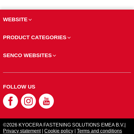
WEBSITE
PRODUCT CATEGORIES
SENCO WEBSITES
FOLLOW US
©2026 KYOCERA FASTENING SOLUTIONS EMEA B.V.|
Privacy statement
|
Cookie policy
|
Terms and conditions