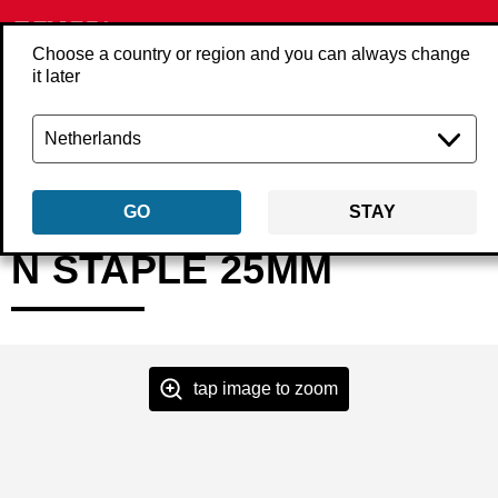
Choose a country or region and you can always change
it later
Back
Products
Fasteners
Staples
Heavy wire staples
N13FAA
GO
STAY
N STAPLE 25MM
tap image to zoom