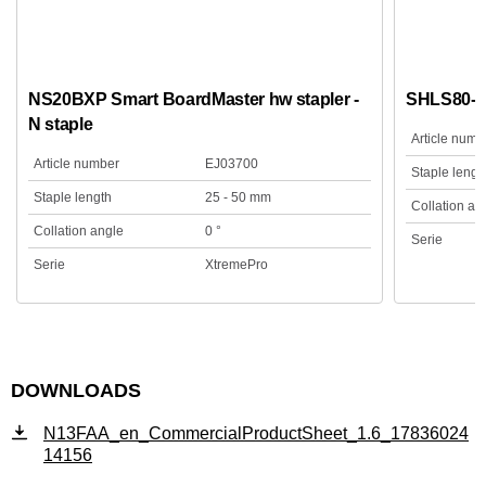
NS20BXP Smart BoardMaster hw stapler -
SHLS80-N
N staple
Article numb
Article number
EJ03700
Staple lengt
Staple length
25 - 50 mm
Collation an
Collation angle
0 °
Serie
Serie
XtremePro
DOWNLOADS
N13FAA_en_CommercialProductSheet_1.6_17836024
14156