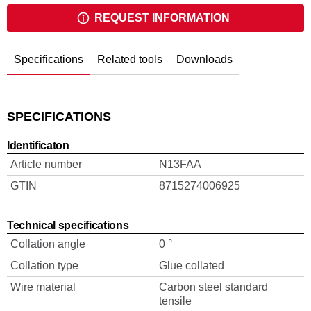
REQUEST INFORMATION
Specifications
Related tools
Downloads
SPECIFICATIONS
Identificaton
Article number
N13FAA
GTIN
8715274006925
Technical specifications
Collation angle
0 °
Collation type
Glue collated
Wire material
Carbon steel standard
tensile