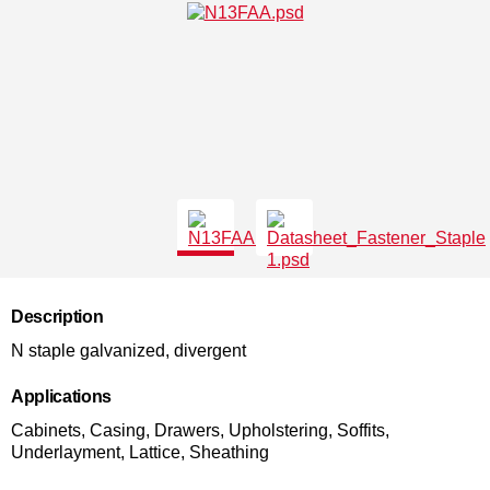
Description
N staple galvanized, divergent
Applications
Cabinets, Casing, Drawers, Upholstering, Soffits,
Underlayment, Lattice, Sheathing