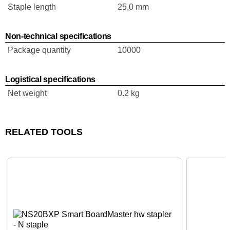
Staple length
25.0 mm
Non-technical specifications
Package quantity
10000
Logistical specifications
Net weight
0.2 kg
RELATED TOOLS