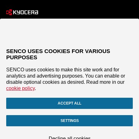
SENCO USES COOKIES FOR VARIOUS
PURPOSES
SENCO uses cookies to make this site work and for
analytics and advertising purposes. You can enable or
disable optional cookies as desired. Read more in our
cookie policy
.
ACCEPT ALL
SETTINGS
Decline all cookies