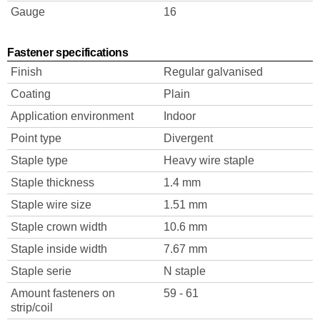
Gauge
16
Fastener specifications
Finish
Regular galvanised
Coating
Plain
Application environment
Indoor
Point type
Divergent
Staple type
Heavy wire staple
Staple thickness
1.4 mm
Staple wire size
1.51 mm
Staple crown width
10.6 mm
Staple inside width
7.67 mm
Staple serie
N staple
Amount fasteners on
59 - 61
strip/coil