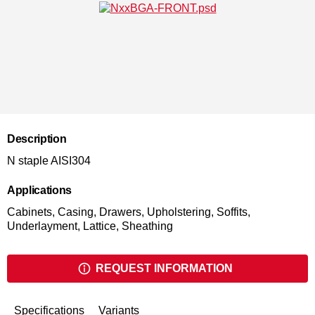
Description
N staple AISI304
Applications
Cabinets, Casing, Drawers, Upholstering, Soffits,
Underlayment, Lattice, Sheathing
REQUEST INFORMATION
Specifications
Variants