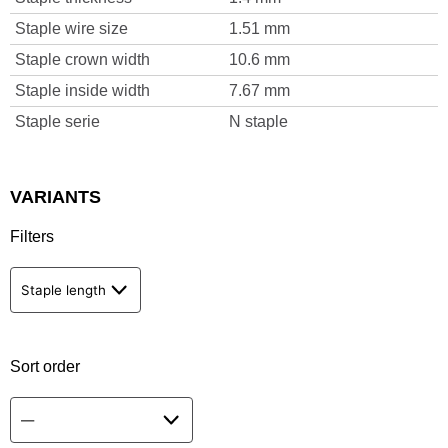
Staple wire size
1.51 mm
Staple crown width
10.6 mm
Staple inside width
7.67 mm
Staple serie
N staple
VARIANTS
Filters
Staple length
Sort order