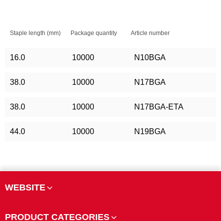
Staple length (mm)
Package quantity
Article number
16.0
10000
N10BGA
38.0
10000
N17BGA
38.0
10000
N17BGA-ETA
44.0
10000
N19BGA
WEBSITE
PRODUCT CATEGORIES