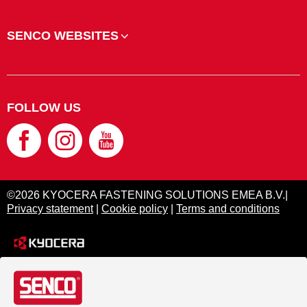
SENCO WEBSITES
FOLLOW US
©2026 KYOCERA FASTENING SOLUTIONS EMEA B.V.|
Privacy statement
|
Cookie policy
|
Terms and conditions