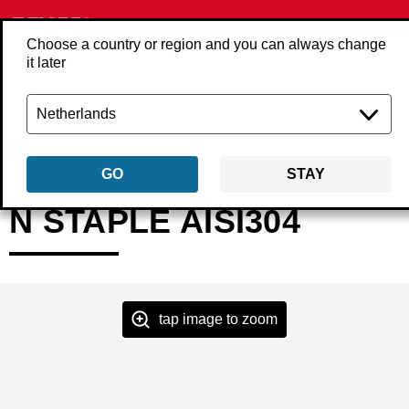
Choose a country or region and you can always change
it later
Back
Products
Fasteners
Staples
Heavy wire staples
NxxBGA
GO
STAY
N STAPLE AISI304
tap image to zoom