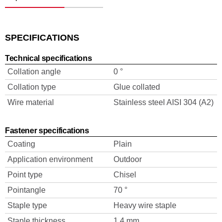
SPECIFICATIONS
Technical specifications
Collation angle
0 °
Collation type
Glue collated
Wire material
Stainless steel AISI 304 (A2)
Fastener specifications
Coating
Plain
Application environment
Outdoor
Point type
Chisel
Pointangle
70 °
Staple type
Heavy wire staple
Staple thickness
1.4 mm