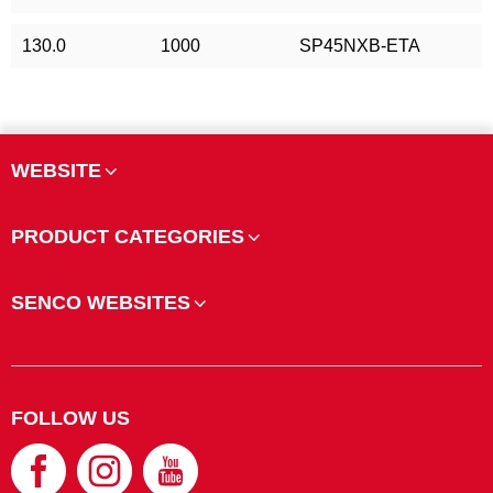
130.0
1000
SP45NXB-ETA
WEBSITE
PRODUCT CATEGORIES
SENCO WEBSITES
FOLLOW US