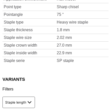
Point type
Sharp chisel
Pointangle
75 °
Staple type
Heavy wire staple
Staple thickness
1.8 mm
Staple wire size
2.02 mm
Staple crown width
27.0 mm
Staple inside width
22.9 mm
Staple serie
SP staple
VARIANTS
Filters
Staple length