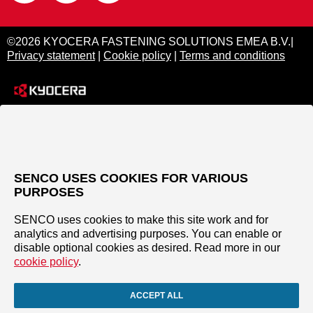
©2026 KYOCERA FASTENING SOLUTIONS EMEA B.V.|
Privacy statement
|
Cookie policy
|
Terms and conditions
SENCO USES COOKIES FOR VARIOUS
PURPOSES
SENCO uses cookies to make this site work and for
analytics and advertising purposes. You can enable or
disable optional cookies as desired. Read more in our
cookie policy
.
ACCEPT ALL