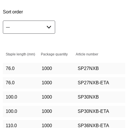
Sort order
Staple length (mm)
Package quantity
Article number
76.0
1000
SP27NXB
76.0
1000
SP27NXB-ETA
100.0
1000
SP30NXB
100.0
1000
SP30NXB-ETA
110.0
1000
SP36NXB-ETA