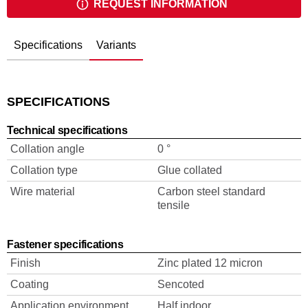
REQUEST INFORMATION
Specifications
Variants
SPECIFICATIONS
Technical specifications
Collation angle
0 °
Collation type
Glue collated
Wire material
Carbon steel standard
tensile
Fastener specifications
Finish
Zinc plated 12 micron
Coating
Sencoted
Application environment
Half indoor