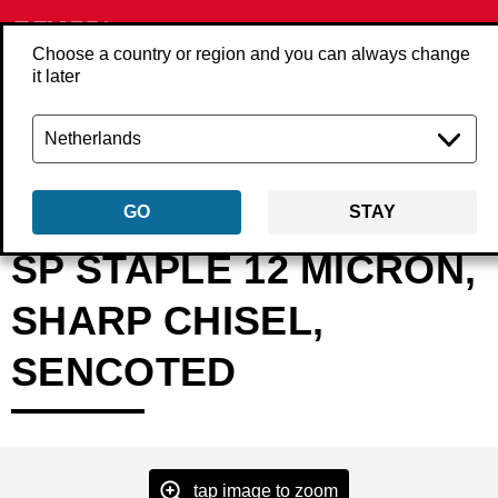
Choose a country or region and you can always change
it later
Back
Products
Fasteners
Staples
Heavy wire staples
SPxxNXB
GO
STAY
SP STAPLE 12 MICRON,
SHARP CHISEL,
SENCOTED
tap image to zoom