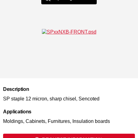
Description
SP staple 12 micron, sharp chisel, Sencoted
Applications
Moldings, Cabinets, Furnitures, Insulation boards