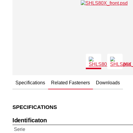
Specifications
Related Fasteners
Downloads
SPECIFICATIONS
Identificaton
Serie