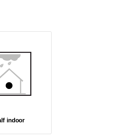
lf indoor