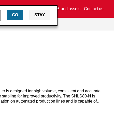
Find a distributor
Brand assets
Contact us
GO
STAY
er is designed for high volume, consistent and accurate
ve stapling for improved productivity. The SHLS80-N is
lation on automated production lines and is capable of
m to 63mm.