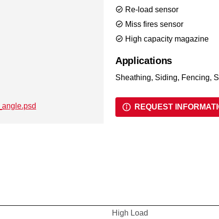
Re-load sensor
Miss fires sensor
High capacity magazine
Applications
Sheathing, Siding, Fencing, S
REQUEST INFORMAT
High Load