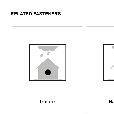
RELATED FASTENERS
Indoor
Ha