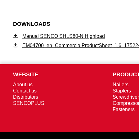
DOWNLOADS
Manual SENCO SHLS80-N Highload
EM04700_en_CommercialProductSheet_1.6_17522
WEBSITE
PRODUCT
About us
Nailers
Contact us
Staplers
Distributors
Screwdrive
SENCOPLUS
Compresso
Fasteners