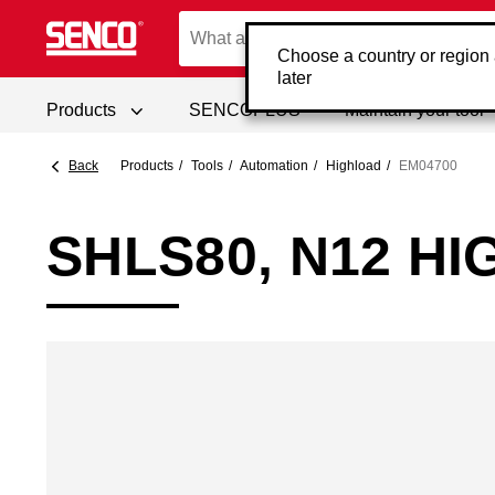
Choose a country or region
later
Products
SENCOPLUS
Maintain your tool
Back
Products
Tools
Automation
Highload
EM04700
SHLS80, N12 H