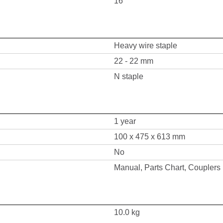
16
Heavy wire staple
22 - 22 mm
N staple
1 year
100 x 475 x 613 mm
No
Manual, Parts Chart, Couplers
10.0 kg