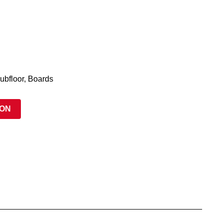
ubfloor, Boards
ION