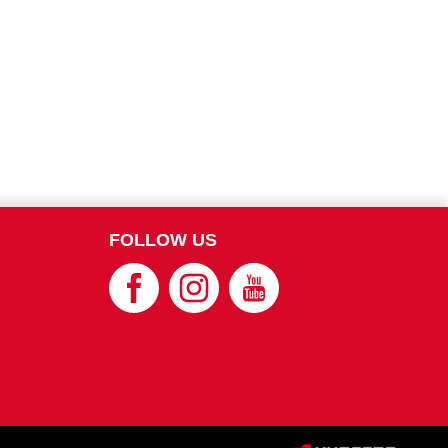
FOLLOW US