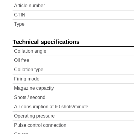
Article number
GTIN
Type
Technical specifications
Collation angle
Oil free
Collation type
Firing mode
Magazine capacity
Shots / second
Air consumption at 60 shots/minute
Operating pressure
Pulse control connection