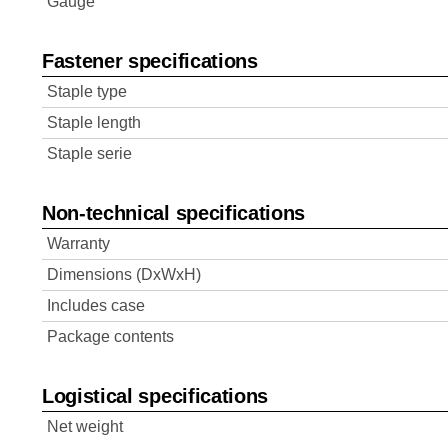
Gauge
Fastener specifications
Staple type
Staple length
Staple serie
Non-technical specifications
Warranty
Dimensions (DxWxH)
Includes case
Package contents
Logistical specifications
Net weight