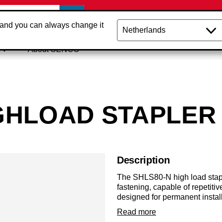
 and you can always change it
About SENCO
IGHLOAD STAPLER
Description
The SHLS80-N high load stapl
fastening, capable of repetiti
designed for permanent instal
shooting N staples from 12m
Read more