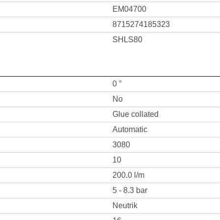
EM04700
8715274185323
SHLS80
0 °
No
Glue collated
Automatic
3080
10
200.0 l/m
5 - 8.3 bar
Neutrik