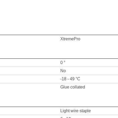
XtremePro
0 °
No
-18 - 49 °C
Glue collated
Light wire staple