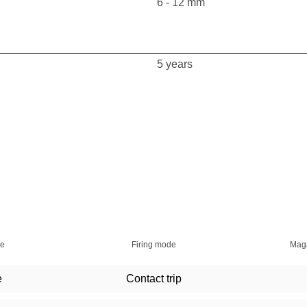
6 - 12 mm
5 years
ie
Firing mode
Maga
e
Contact trip