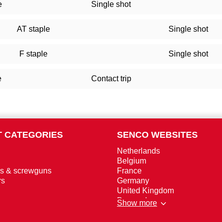
e
Single shot
AT staple
Single shot
F staple
Single shot
e
Contact trip
 CATEGORIES
SENCO WEBSITES
Netherlands
Belgium
rs & screwguns
France
rs
Germany
United Kingdom
Denmark
Show more
Norway
Sweden