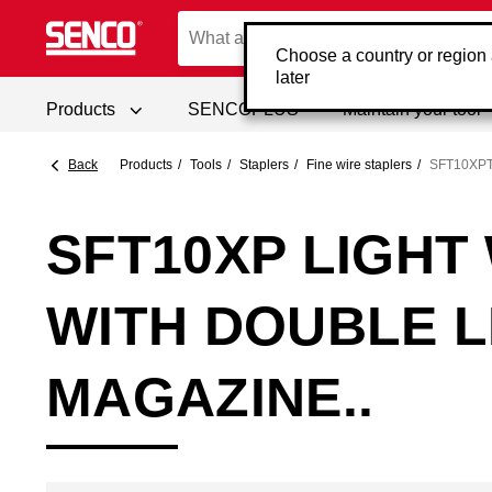
Choose a country or region
later
Products
SENCOPLUS
Maintain your tool
Back
Products
Tools
Staplers
Fine wire staplers
SFT10XP
SFT10XP LIGHT
WITH DOUBLE 
MAGAZINE..