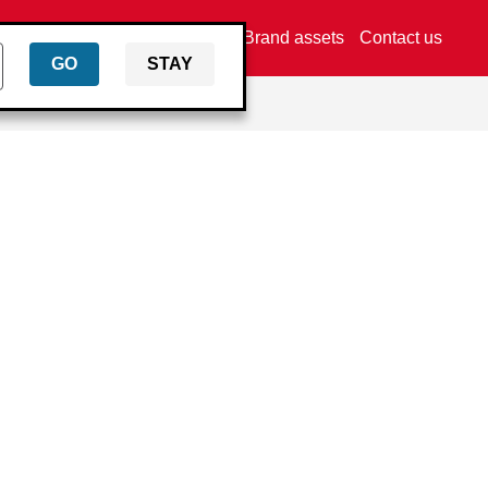
Find a distributor
Brand assets
Contact us
GO
STAY