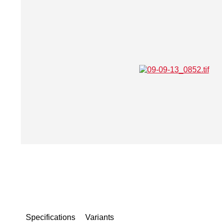
Specifications
Variants