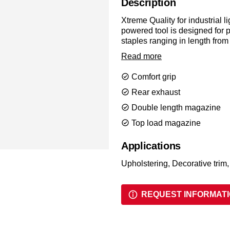
Description
Xtreme Quality for industrial l
powered tool is designed for
staples ranging in length fro
comfort, with a d
Read more
Comfort grip
Rear exhaust
Double length magazine
Top load magazine
Applications
Upholstering, Decorative trim,
REQUEST INFORMAT