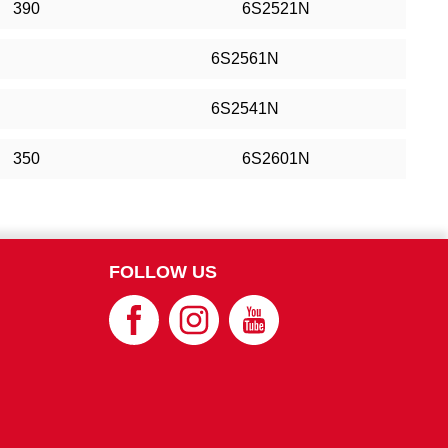
390
6S2521N
6S2561N
6S2541N
350
6S2601N
FOLLOW US