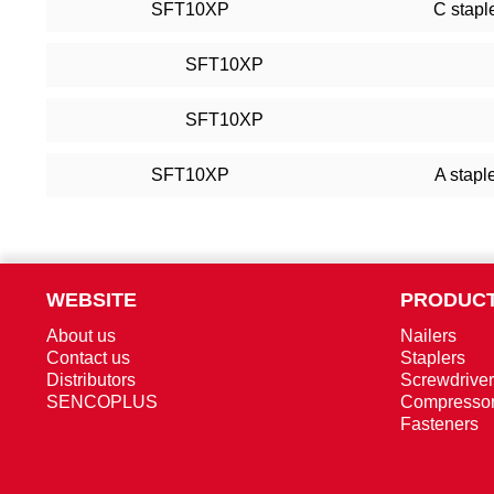
SFT10XP
C stapl
SFT10XP
SFT10XP
SFT10XP
A stapl
WEBSITE
PRODUCT
About us
Nailers
Contact us
Staplers
Distributors
Screwdrive
SENCOPLUS
Compresso
Fasteners