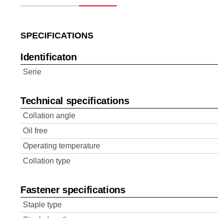
SPECIFICATIONS
Identificaton
Serie
Technical specifications
Collation angle
Oil free
Operating temperature
Collation type
Fastener specifications
Staple type