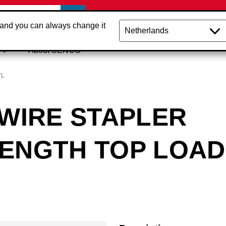
 and you can always change it
About SENCO
TL
 WIRE STAPLER
LENGTH TOP LOAD