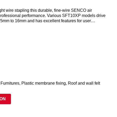
ight wire stapling this durable, fine-wire SENCO air
 professional performance. Various SFT10XP models drive
m 5mm to 16mm and has excellent features for user
ouble length magazine reducing down time increased productivity
 Furnitures, Plastic membrane fixing, Roof and wall felt
ION