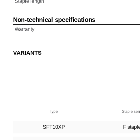
Staple length
Non-technical specifications
Warranty
VARIANTS
Type
Staple ser
SFT10XP
F stapl