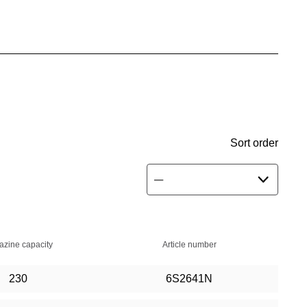
Sort order
zine capacity
Article number
230
6S2641N