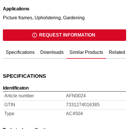
Applications
Picture frames, Upholstering, Gardening
REQUEST INFORMATION
Specifications
Downloads
Similar Products
Related A
SPECIFICATIONS
Identificaton
Article number
AFN0024
GTIN
7331274016385
Type
AC4504