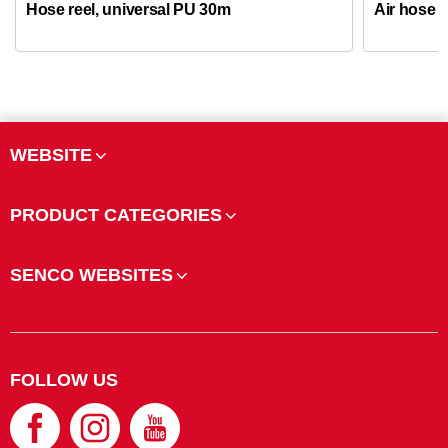
Hose reel, universal PU 30m
Air hose k
WEBSITE
PRODUCT CATEGORIES
SENCO WEBSITES
FOLLOW US