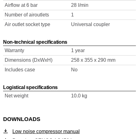
Airflow at 6 bar
28 l/min
Number of airoutlets
1
Air outlet socket type
Universal coupler
Non-technical specifications
Warranty
1 year
Dimensions (DxWxH)
258 x 355 x 290 mm
Includes case
No
Logistical specifications
Net weight
10.0 kg
DOWNLOADS
Low noise compressor manual