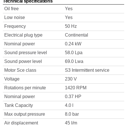
Technical specifications
Oil free
Yes
Low noise
Yes
Frequency
50 Hz
Electrical plug type
Continental
Nominal power
0.24 kW
Sound pressure level
58.0 Lpa
Sound power level
69.0 Lwa
Motor Sce class
S3 Intermittent service
Voltage
230 V
Rotations per minute
1420 RPM
Nominal power
0.37 HP
Tank Capacity
4.0 l
Max output pressure
8.0 bar
Air displacement
45 l/m