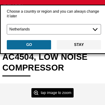
Choose a country or region and you can always change
it later
Back
Products
Compressors
Compressor
AFN0024
GO
STAY
AC4504, LOW NOISE
COMPRESSOR
tap image to zoom