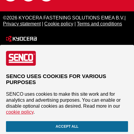
©2026 KYOCERA FASTENING SOLUTIONS EMEA B.V.|
Privacy statement
|
Cookie policy
|
Terms and conditions
SENCO USES COOKIES FOR VARIOUS
PURPOSES
SENCO uses cookies to make this site work and for
analytics and advertising purposes. You can enable or
disable optional cookies as desired. Read more in our
cookie policy
.
ACCEPT ALL