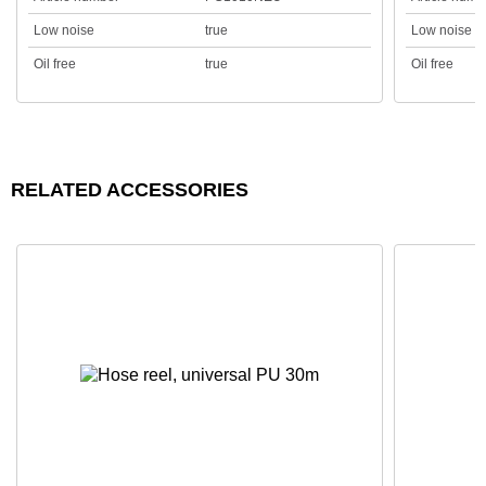
Low noise
true
Low noise
Oil free
true
Oil free
RELATED ACCESSORIES