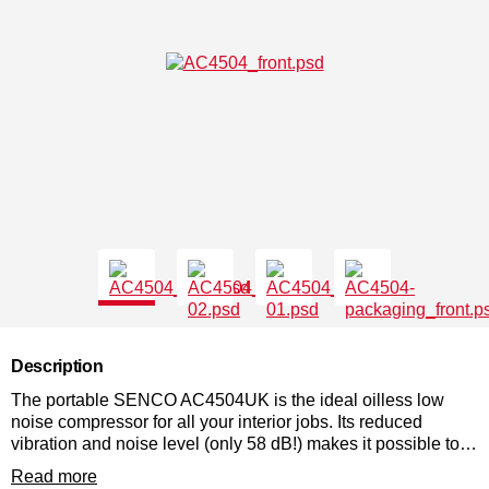
Description
The portable SENCO AC4504UK is the ideal oilless low
noise compressor for all your interior jobs. Its reduced
vibration and noise level (only 58 dB!) makes it possible to
place this compressor directly at the place of use. This
Read more
compressor is fast and flexible!