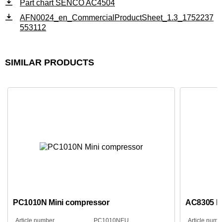
Part chart SENCO AC4504
AFN0024_en_CommercialProductSheet_1.3_1752237
553112
SIMILAR PRODUCTS
PC1010N Mini compressor
AC8305 L
Article number
PC1010NEU
Article numb