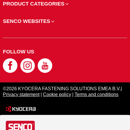
PRODUCT CATEGORIES
SENCO WEBSITES
FOLLOW US
©2026 KYOCERA FASTENING SOLUTIONS EMEA B.V.|
Privacy statement
|
Cookie policy
|
Terms and conditions