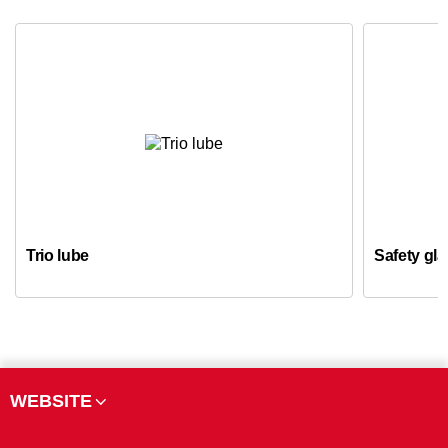
Trio lube
Safety gl
WEBSITE