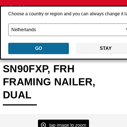
Choose a country or region and you can always change it l
GO
STAY
Back
Products
Tools
Nailers
Strip nailers
2K2001N
SN90FXP, FRH
FRAMING NAILER,
DUAL
tap image to zoom