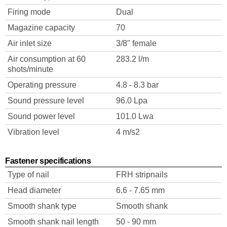
Firing mode
Dual
Magazine capacity
70
Air inlet size
3/8" female
Air consumption at 60
283.2 l/m
shots/minute
Operating pressure
4.8 - 8.3 bar
Sound pressure level
96.0 Lpa
Sound power level
101.0 Lwa
Vibration level
4 m/s2
Fastener specifications
Type of nail
FRH stripnails
Head diameter
6.6 - 7.65 mm
Smooth shank type
Smooth shank
Smooth shank nail length
50 - 90 mm