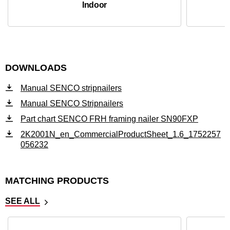
Indoor
DOWNLOADS
Manual SENCO stripnailers
Manual SENCO Stripnailers
Part chart SENCO FRH framing nailer SN90FXP
2K2001N_en_CommercialProductSheet_1.6_1752257
056232
MATCHING PRODUCTS
SEE ALL