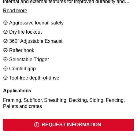
internal and external features for improved durability and
comfort. This compact framer is easy to handle, and easy on
Read more
the arm. The 20 degree short, in-line magazine, provides
excellent maneuverability and line of sight. Drives a wide
Aggressive toenail safety
range of fasteners from 50 till 90mm to handle virtually any
job.
Dry fire lockout
360° Adjustable Exhaust
Rafter hook
Selectable Trigger
Comfort grip
Tool-free depth-of-drive
Applications
Framing, Subfloor, Sheathing, Decking, Siding, Fencing,
Pallets and crates
REQUEST INFORMATION