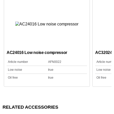
AC24016 Low noise compressor
AC32024 
Article number
AFN0022
Article numb
Low noise
true
Low noise
Oil free
true
Oil free
RELATED ACCESSORIES