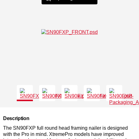
Description
The SN90FXP full round head framing nailer is designed
with the Pro in mind. XtremePro models have improved