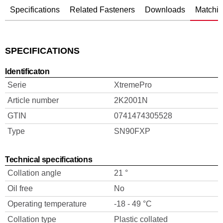
Specifications
Related Fasteners
Downloads
Matchin
SPECIFICATIONS
Identificaton
Serie
XtremePro
Article number
2K2001N
GTIN
0741474305528
Type
SN90FXP
Technical specifications
Collation angle
21 °
Oil free
No
Operating temperature
-18 - 49 °C
Collation type
Plastic collated