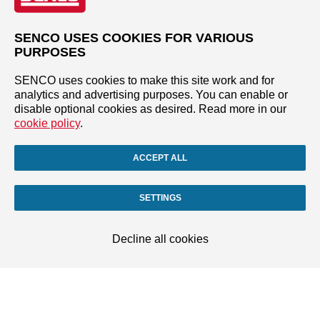
SENCO USES COOKIES FOR VARIOUS
PURPOSES
SENCO uses cookies to make this site work and for
analytics and advertising purposes. You can enable or
disable optional cookies as desired. Read more in our
cookie policy
.
ACCEPT ALL
SETTINGS
Decline all cookies