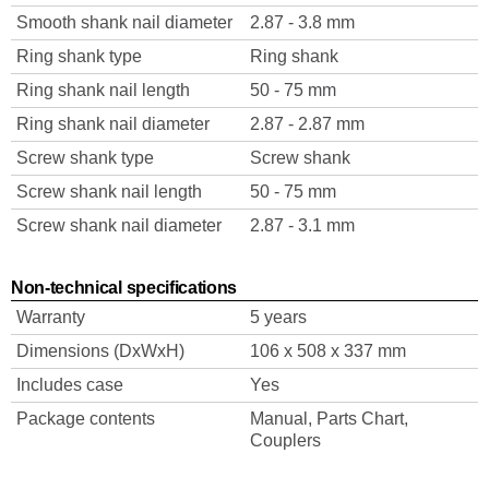
Smooth shank nail diameter
2.87 - 3.8 mm
Ring shank type
Ring shank
Ring shank nail length
50 - 75 mm
Ring shank nail diameter
2.87 - 2.87 mm
Screw shank type
Screw shank
Screw shank nail length
50 - 75 mm
Screw shank nail diameter
2.87 - 3.1 mm
Non-technical specifications
Warranty
5 years
Dimensions (DxWxH)
106 x 508 x 337 mm
Includes case
Yes
Package contents
Manual, Parts Chart,
Couplers