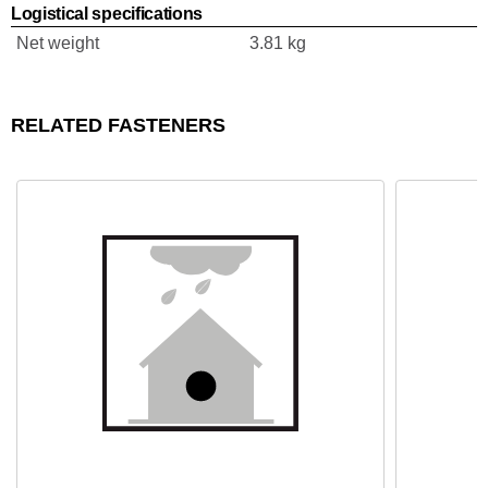
Logistical specifications
Net weight
3.81 kg
RELATED FASTENERS