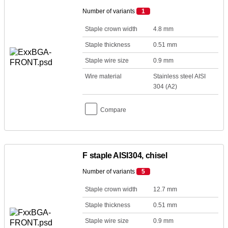
Number of variants
1
Staple crown width
4.8 mm
Staple thickness
0.51 mm
Staple wire size
0.9 mm
Wire material
Stainless steel AISI
304 (A2)
Compare
F staple AISI304, chisel
Number of variants
5
Staple crown width
12.7 mm
Staple thickness
0.51 mm
Staple wire size
0.9 mm