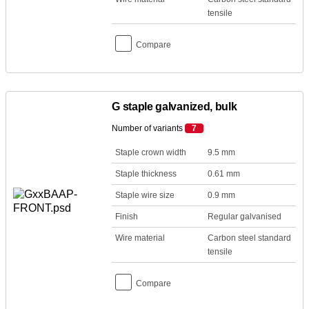
tensile
Compare
G staple galvanized, bulk
Number of variants
7
Staple crown width
9.5 mm
Staple thickness
0.61 mm
Staple wire size
0.9 mm
Finish
Regular galvanised
Wire material
Carbon steel standard
tensile
Compare