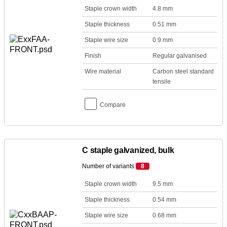
Staple crown width
4.8 mm
Staple thickness
0.51 mm
Staple wire size
0.9 mm
Finish
Regular galvanised
Wire material
Carbon steel standard
tensile
Compare
C staple galvanized, bulk
Number of variants
8
Staple crown width
9.5 mm
Staple thickness
0.54 mm
Staple wire size
0.68 mm