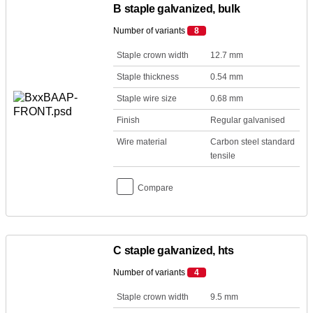
B staple galvanized, bulk
Number of variants
8
Staple crown width
12.7 mm
Staple thickness
0.54 mm
Staple wire size
0.68 mm
Finish
Regular galvanised
Wire material
Carbon steel standard
tensile
Compare
C staple galvanized, hts
Number of variants
4
Staple crown width
9.5 mm