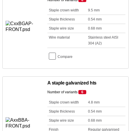
Number of variants
6
Staple crown width
9.5 mm
Staple thickness
0.54 mm
Staple wire size
0.68 mm
Wire material
Stainless steel AISI
304 (A2)
Compare
A staple galvanized hts
Number of variants
6
Staple crown width
4.8 mm
Staple thickness
0.54 mm
Staple wire size
0.68 mm
Finish
Regular galvanised