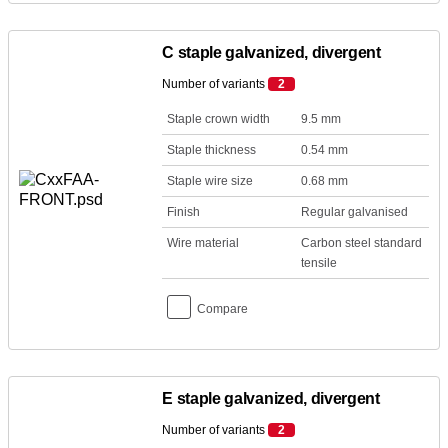
C staple galvanized, divergent
Number of variants
2
Staple crown width
9.5 mm
Staple thickness
0.54 mm
Staple wire size
0.68 mm
Finish
Regular galvanised
Wire material
Carbon steel standard
tensile
Compare
E staple galvanized, divergent
Number of variants
2