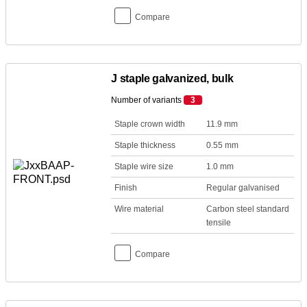
Compare
J staple galvanized, bulk
Number of variants
3
Staple crown width
11.9 mm
Staple thickness
0.55 mm
Staple wire size
1.0 mm
Finish
Regular galvanised
Wire material
Carbon steel standard
tensile
Compare