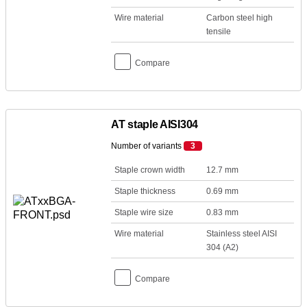
Wire material
Carbon steel high
tensile
Compare
AT staple AISI304
Number of variants
3
Staple crown width
12.7 mm
Staple thickness
0.69 mm
Staple wire size
0.83 mm
Wire material
Stainless steel AISI
304 (A2)
Compare