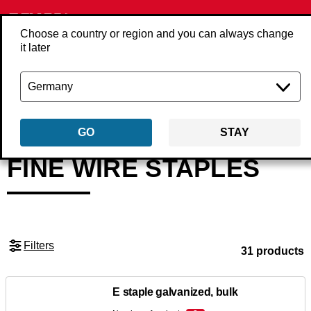
Choose a country or region and you can always change
it later
Back
Products
Fasteners
Staples
Fine wire staples
GO
STAY
FINE WIRE STAPLES
Filters
31 products
E staple galvanized, bulk