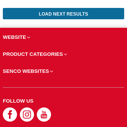
LOAD NEXT RESULTS
WEBSITE
PRODUCT CATEGORIES
SENCO WEBSITES
FOLLOW US