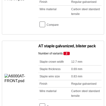
Finish
Regular galvanised
Wire material
Carbon steel standard
tensile
Compare
AT staple galvanized, blister pack
Number of variants
2
Staple crown width
12.7 mm
Staple thickness
0.69 mm
Staple wire size
0.83 mm
Finish
Regular galvanised
Wire material
Carbon steel standard
tensile