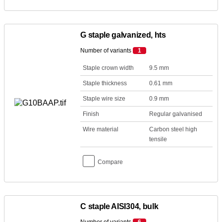
G staple galvanized, hts
Number of variants
1
Staple crown width
9.5 mm
Staple thickness
0.61 mm
Staple wire size
0.9 mm
Finish
Regular galvanised
Wire material
Carbon steel high
tensile
Compare
C staple AISI304, bulk