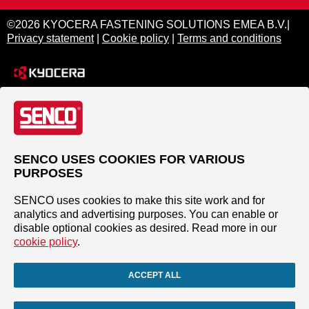
©2026 KYOCERA FASTENING SOLUTIONS EMEA B.V.|
Privacy statement
|
Cookie policy
|
Terms and conditions
SENCO USES COOKIES FOR VARIOUS
PURPOSES
SENCO uses cookies to make this site work and for
analytics and advertising purposes. You can enable or
disable optional cookies as desired. Read more in our
cookie policy
.
ACCEPT ALL