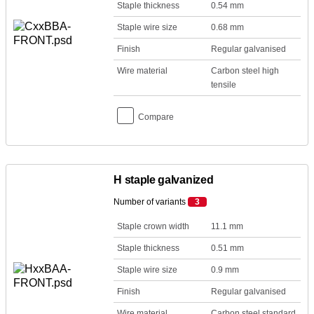
Staple thickness
0.54 mm
Staple wire size
0.68 mm
Finish
Regular galvanised
Wire material
Carbon steel high
tensile
Compare
H staple galvanized
Number of variants
3
Staple crown width
11.1 mm
Staple thickness
0.51 mm
Staple wire size
0.9 mm
Finish
Regular galvanised
Wire material
Carbon steel standard