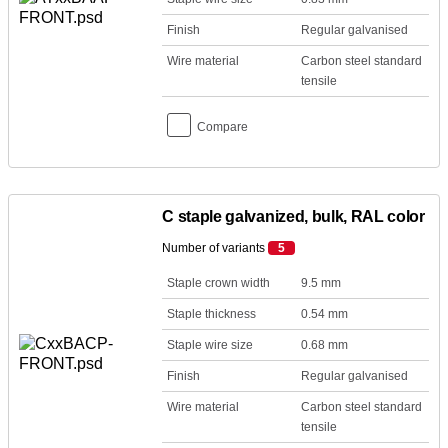
Finish
Regular galvanised
Wire material
Carbon steel standard
tensile
Compare
C staple galvanized, bulk, RAL color
Number of variants
5
Staple crown width
9.5 mm
Staple thickness
0.54 mm
Staple wire size
0.68 mm
Finish
Regular galvanised
Wire material
Carbon steel standard
tensile