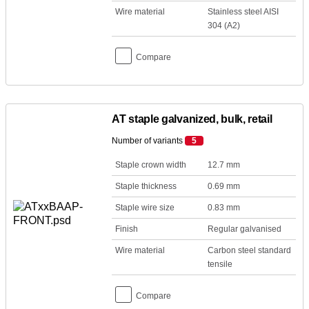
Wire material
Stainless steel AISI
304 (A2)
Compare
AT staple galvanized, bulk, retail
Number of variants
5
Staple crown width
12.7 mm
Staple thickness
0.69 mm
Staple wire size
0.83 mm
Finish
Regular galvanised
Wire material
Carbon steel standard
tensile
Compare