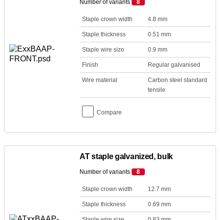
Number of variants
8
Staple crown width
4.8 mm
Staple thickness
0.51 mm
Staple wire size
0.9 mm
Finish
Regular galvanised
Wire material
Carbon steel standard
tensile
Compare
AT staple galvanized, bulk
Number of variants
8
Staple crown width
12.7 mm
Staple thickness
0.69 mm
Staple wire size
0.83 mm