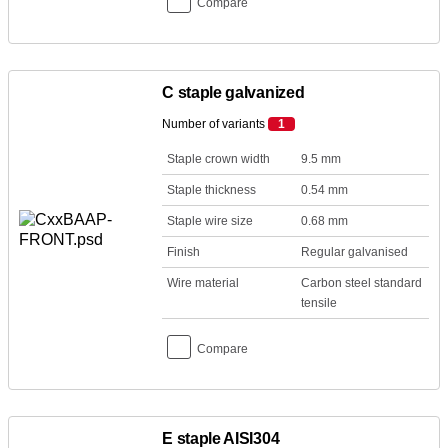
Compare
C staple galvanized
Number of variants
1
Staple crown width
9.5 mm
Staple thickness
0.54 mm
Staple wire size
0.68 mm
Finish
Regular galvanised
Wire material
Carbon steel standard
tensile
Compare
E staple AISI304